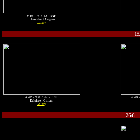
# 10 - 996 GT3 - DNF
Schmelcher / Cuypers
Gallery
15
# 201 - 930 Turbo - DNF
# 204 
Delplace / Callens
Gallery
26/8 S