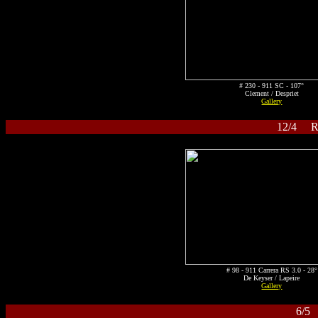
# 230 - 911 SC - 107°
Clement / Despriet
Gallery
12/4 Ral
# 98 - 911 Carrera RS 3.0 - 28°
De Keyser / Lapeire
Gallery
6/5 