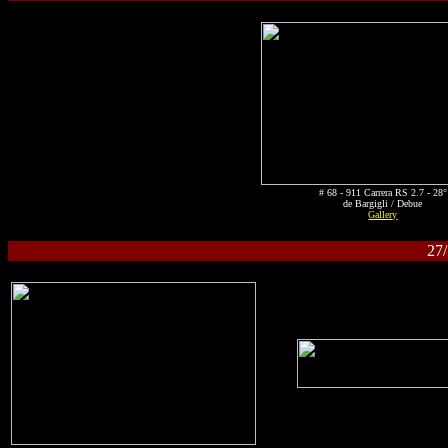
# 68 - 911 Carrera RS 2.7 - 28°
de Bargigli / Debue
Gallery
27