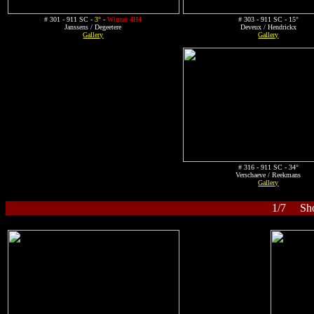
# 301 - 911 SC -
3°
-
Winner 4H4
# 303 - 911 SC - 15°
Janssens / Degeetere
Deveux / Hendrickx
Gallery
Gallery
# 316 - 911 SC - 34°
Verschaeve / Reekmans
Gallery
1/7 Shor