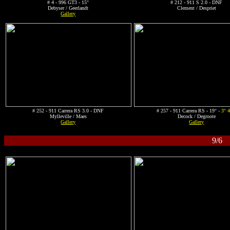
# 4 - 996 GT3 - 15°
# 212 - 911 S 2.0 - DNF
Debyser / Geerlandt
Clement / Despriet
Gallery
# 252 - 911 Carrera RS 3.0 - DNF
# 257 - 911 Carrera RS - 19° -
3° 
Mylleville / Maes
Decock / Degroote
Gallery
Gallery
9/6 