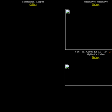
Schmelcher / Cuypers
Verschaeve / Verschaeve
Gallery
Gallery
# 96 - 911 Carrera RS 3.0 - 19° -
2°
Mylleville / Maes
Gallery