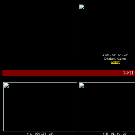
# 202 - 911 SC - 48°
Delplace / Callens
Gallery
18/11
# 11 - 996 GT3 - 28°
# 85 - 911 SC - 29°