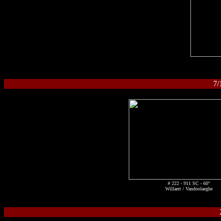
7
# 222 - 911 SC - 60°
Willaert / Vandoolaeghe