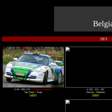
Belgi
18/3 R
# 94 - 996 GT3 -
Winner
-
Winner 3I
# 202 - 911 - 46°
Van Parijs / Snaet
Decock / Ghekiere
Gallery
Gallery